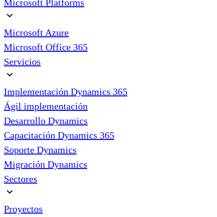
Microsoft Platforms
expand_more
Microsoft Azure
Microsoft Office 365
Servicios
expand_more
Implementación Dynamics 365
Ágil implementación
Desarrollo Dynamics
Capacitación Dynamics 365
Soporte Dynamics
Migración Dynamics
Sectores
expand_more
Proyectos