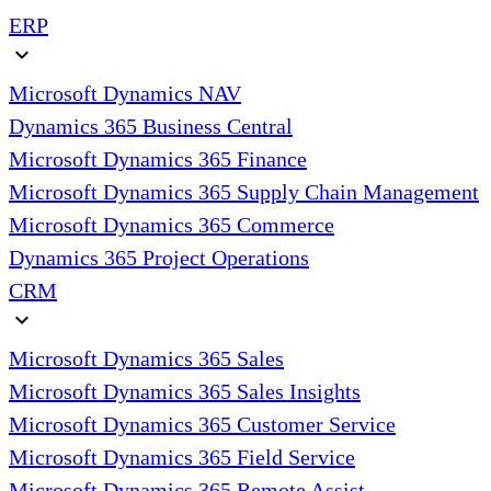
ERP
expand_more
Microsoft Dynamics NAV
Dynamics 365 Business Central
Microsoft Dynamics 365 Finance
Microsoft Dynamics 365 Supply Chain Management
Microsoft Dynamics 365 Commerce
Dynamics 365 Project Operations
CRM
expand_more
Microsoft Dynamics 365 Sales
Microsoft Dynamics 365 Sales Insights
Microsoft Dynamics 365 Customer Service
Microsoft Dynamics 365 Field Service
Microsoft Dynamics 365 Remote Assist