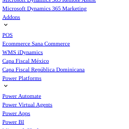
Microsoft Dynamics 365 Marketing
Addons
expand_more
POS
Ecommerce Sana Commerce
WMS iDynamics
Capa Fiscal México
Capa Fiscal República Dominicana
Power Platforms
expand_more
Power Automate
Power Virtual Agents
Power Apps
Power BI