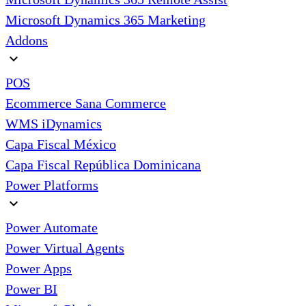
Microsoft Dynamics 365 Marketing
Addons
expand_more
POS
Ecommerce Sana Commerce
WMS iDynamics
Capa Fiscal México
Capa Fiscal República Dominicana
Power Platforms
expand_more
Power Automate
Power Virtual Agents
Power Apps
Power BI