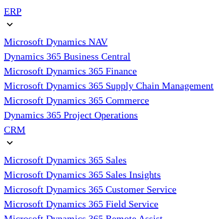
ERP
expand_more
Microsoft Dynamics NAV
Dynamics 365 Business Central
Microsoft Dynamics 365 Finance
Microsoft Dynamics 365 Supply Chain Management
Microsoft Dynamics 365 Commerce
Dynamics 365 Project Operations
CRM
expand_more
Microsoft Dynamics 365 Sales
Microsoft Dynamics 365 Sales Insights
Microsoft Dynamics 365 Customer Service
Microsoft Dynamics 365 Field Service
Microsoft Dynamics 365 Remote Assist