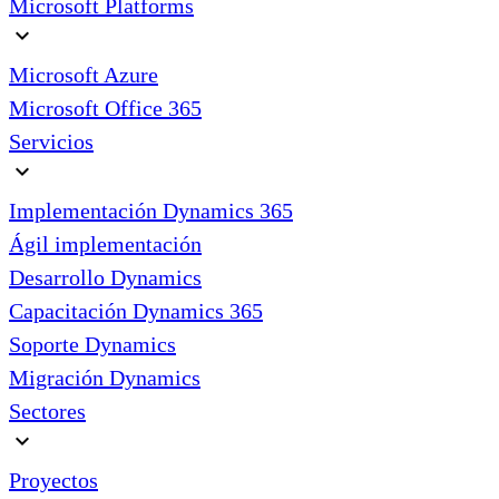
Microsoft Platforms
expand_more
Microsoft Azure
Microsoft Office 365
Servicios
expand_more
Implementación Dynamics 365
Ágil implementación
Desarrollo Dynamics
Capacitación Dynamics 365
Soporte Dynamics
Migración Dynamics
Sectores
expand_more
Proyectos