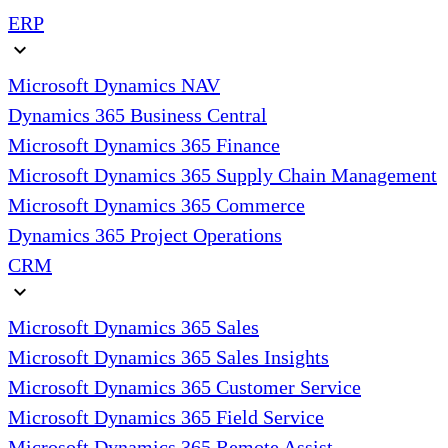
ERP
expand_more
Microsoft Dynamics NAV
Dynamics 365 Business Central
Microsoft Dynamics 365 Finance
Microsoft Dynamics 365 Supply Chain Management
Microsoft Dynamics 365 Commerce
Dynamics 365 Project Operations
CRM
expand_more
Microsoft Dynamics 365 Sales
Microsoft Dynamics 365 Sales Insights
Microsoft Dynamics 365 Customer Service
Microsoft Dynamics 365 Field Service
Microsoft Dynamics 365 Remote Assist