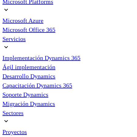
Microsoft Platforms
expand_more
Microsoft Azure
Microsoft Office 365
Servicios
expand_more
Implementación Dynamics 365
Ágil implementación
Desarrollo Dynamics
Capacitación Dynamics 365
Soporte Dynamics
Migración Dynamics
Sectores
expand_more
Proyectos