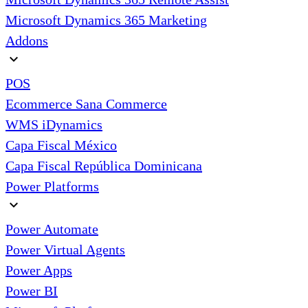
Microsoft Dynamics 365 Marketing
Addons
expand_more
POS
Ecommerce Sana Commerce
WMS iDynamics
Capa Fiscal México
Capa Fiscal República Dominicana
Power Platforms
expand_more
Power Automate
Power Virtual Agents
Power Apps
Power BI