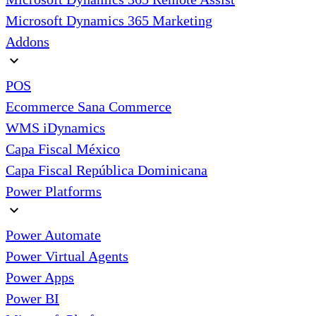
Microsoft Dynamics 365 Marketing
Addons
expand_more
POS
Ecommerce Sana Commerce
WMS iDynamics
Capa Fiscal México
Capa Fiscal República Dominicana
Power Platforms
expand_more
Power Automate
Power Virtual Agents
Power Apps
Power BI