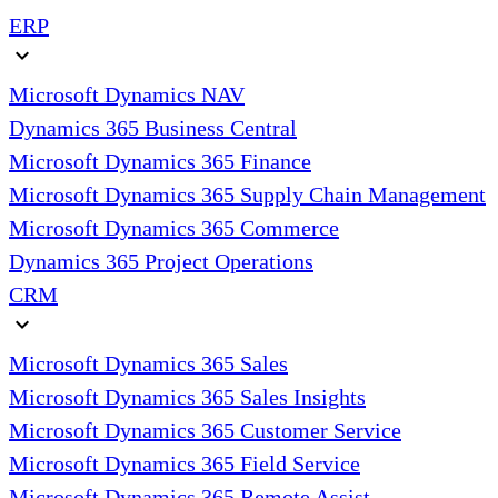
ERP
expand_more
Microsoft Dynamics NAV
Dynamics 365 Business Central
Microsoft Dynamics 365 Finance
Microsoft Dynamics 365 Supply Chain Management
Microsoft Dynamics 365 Commerce
Dynamics 365 Project Operations
CRM
expand_more
Microsoft Dynamics 365 Sales
Microsoft Dynamics 365 Sales Insights
Microsoft Dynamics 365 Customer Service
Microsoft Dynamics 365 Field Service
Microsoft Dynamics 365 Remote Assist