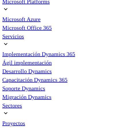
Microsoft Platforms
expand_more
Microsoft Azure
Microsoft Office 365
Servicios
expand_more
Implementación Dynamics 365
Ágil implementación
Desarrollo Dynamics
Capacitación Dynamics 365
Soporte Dynamics
Migración Dynamics
Sectores
expand_more
Proyectos